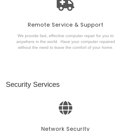
Remote Service & Support
We provide fast, effective computer repair for you to
anywhere in the world. Have your computer repaired
without the need to leave the comfort of your home.
Security Services
Network Security