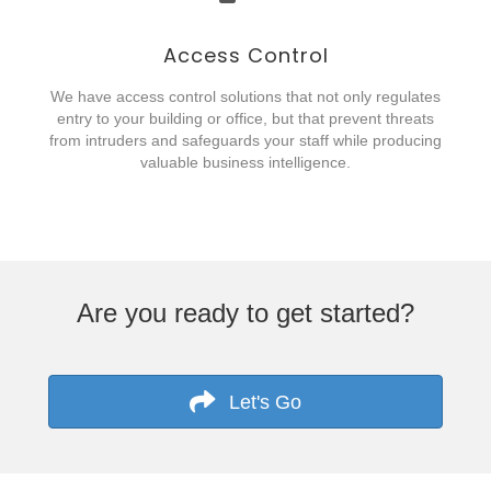
Access Control
We have access control solutions that not only regulates
entry to your building or office, but that prevent threats
from intruders and safeguards your staff while producing
valuable business intelligence.
Are you ready to get started?
Let's Go