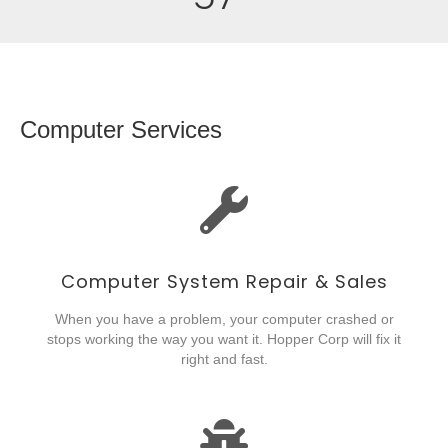
Computer Services
Computer System Repair & Sales
When you have a problem, your computer crashed or
stops working the way you want it. Hopper Corp will fix it
right and fast.