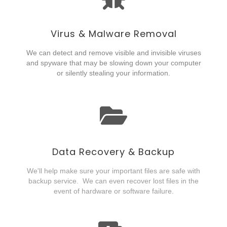
Virus & Malware Removal
We can detect and remove visible and invisible viruses
and spyware that may be slowing down your computer
or silently stealing your information.
Data Recovery & Backup
We'll help make sure your important files are safe with
backup service. We can even recover lost files in the
event of hardware or software failure.