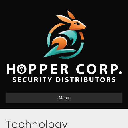
Menu
Technology