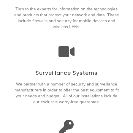
Turn to the experts for information on the technologies
and products that protect your network and data. These
include firewalls and security for mobile devices and
wireless LANs.
Surveillance Systems
We partner with a number of security and surveillance
manufacturers in order to offer the best equipment to fit
your needs and budget. All of our installations include
our exclusive worry-free guarantee.