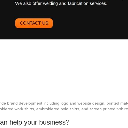
de brand development including logo and website design, printed mate
idered work shirts, embroidered polo shirts, and screen printed t-shirt
can help your business?