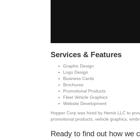
Services & Features
Graphic Design
Logo Design
Business Cards
Brochures
Promotional Products
Fleet Vehicle Graphics
Website Development
Hopper Corp was hired by Hemis LLC to provi
promotional products, vehicle graphics, embro
Ready to find out how we 