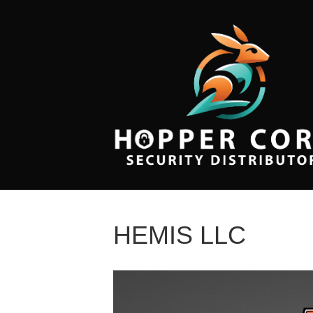
HEMIS LLC