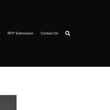
t
RFP Submission
Contact Us