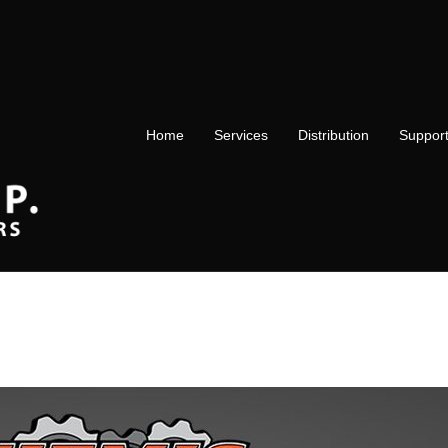
Home
Services
Distribution
Suppor